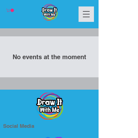
No events at the moment
Social Media