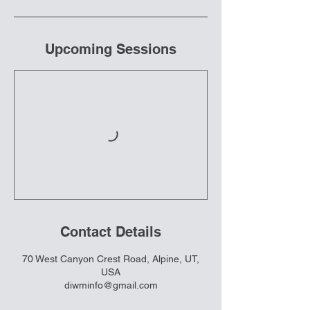
Upcoming Sessions
Contact Details
70 West Canyon Crest Road, Alpine, UT,
USA
diwminfo@gmail.com