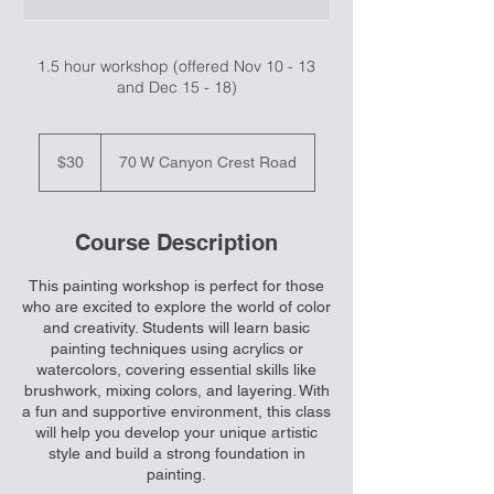
1.5 hour workshop (offered Nov 10 - 13
and Dec 15 - 18)
30
US
$30
70 W Canyon Crest Road
dollars
Course Description
This painting workshop is perfect for those
who are excited to explore the world of color
and creativity. Students will learn basic
painting techniques using acrylics or
watercolors, covering essential skills like
brushwork, mixing colors, and layering. With
a fun and supportive environment, this class
will help you develop your unique artistic
style and build a strong foundation in
painting.