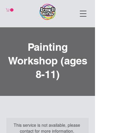
Painting
Workshop (ages
8-11)
This service is not available, please
contact for more information.