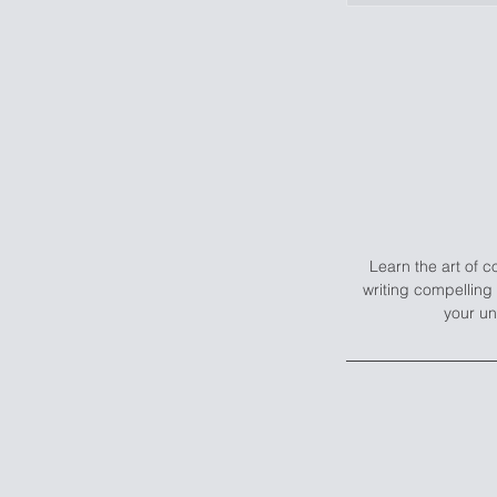
Learn the art of 
writing compelling 
your un