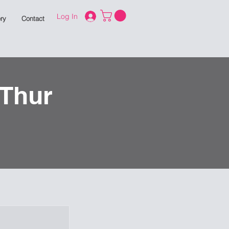
Log In
ry
Contact
 Thur