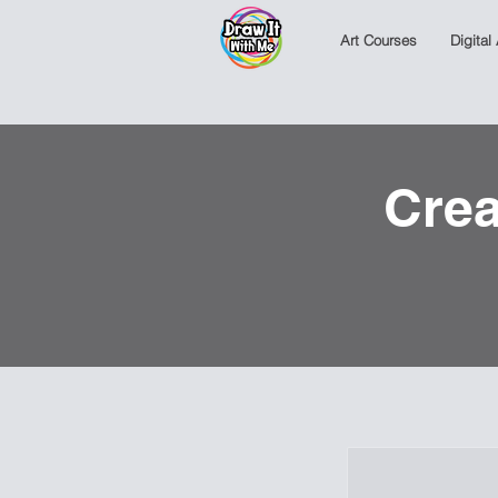
Art Courses
Digital
Crea