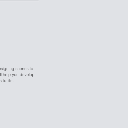
esigning scenes to
ill help you develop
to life.