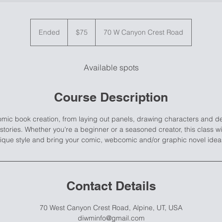
75
US
Ended
E
$75
70 W Canyon Crest Road
dollars
n
d
e
Available spots
d
Course Description
comic book creation, from laying out panels, drawing characters and d
stories. Whether you're a beginner or a seasoned creator, this class w
ique style and bring your comic, webcomic and/or graphic novel ideas 
Contact Details
70 West Canyon Crest Road, Alpine, UT, USA
diwminfo@gmail.com