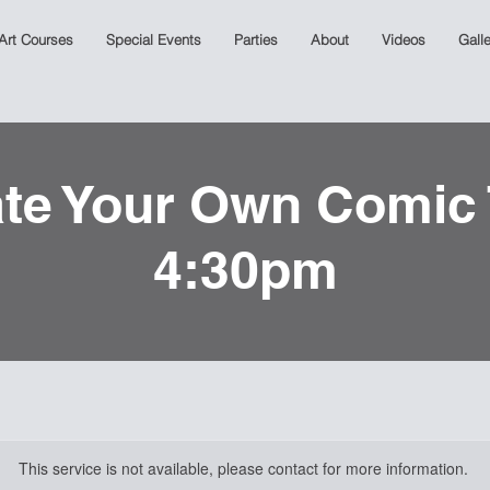
 Art Courses
Special Events
Parties
About
Videos
Galle
te Your Own Comic
4:30pm
This service is not available, please contact for more information.