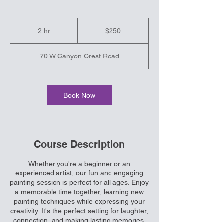
250
US
2 hr
2
$250
dollars
h
r
70 W Canyon Crest Road
Book Now
Course Description
Whether you're a beginner or an
experienced artist, our fun and engaging
painting session is perfect for all ages. Enjoy
a memorable time together, learning new
painting techniques while expressing your
creativity. It's the perfect setting for laughter,
connection, and making lasting memories.