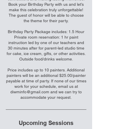
Book your Birthday Party with us and let’s
make this celebration truly unforgettable!
The guest of honor will be able to choose
the theme for their party.
Birthday Party Package includes: 1.5 Hour
Private room reservation: 1 hr paint
instruction led by one of our teachers and
30 minutes after for parent-led studio time
for cake, ice cream, gifts, or other activities.
Outside food/drinks welcome.
Price includes up to 10 painters. Additional
painters will be an additional $25.00/painter
payable at time of party. If none of our times
work for your schedule, email us at
diwminfo@gmail.com and we can try to
accommodate your request.
Upcoming Sessions