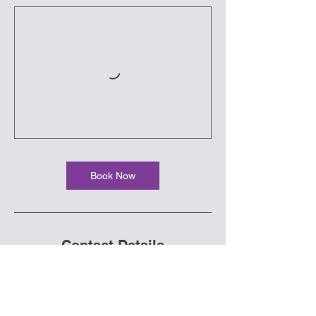
Book Now
Contact Details
70 West Canyon Crest Road, Alpine, UT,
USA
diwminfo@gmail.com