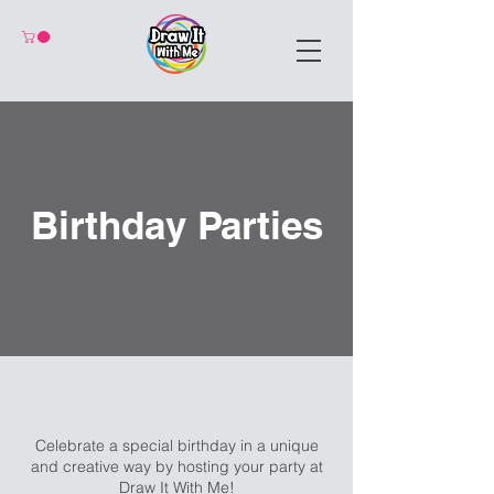
Birthday Parties
Celebrate a special birthday in a unique
and creative way by hosting your party at
Draw It With Me!