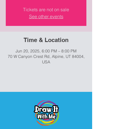
Tickets are not on sale
See other events
Time & Location
Jun 20, 2025, 6:00 PM – 8:00 PM
70 W Canyon Crest Rd, Alpine, UT 84004,
USA