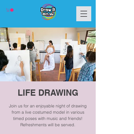
LIFE DRAWING
Join us for an enjoyable night of drawing
from a live costumed model in various
timed poses with music and friends!
Refreshments will be served.