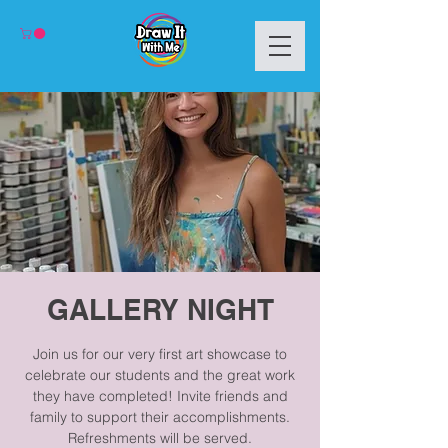
GALLERY NIGHT
Join us for our very first art showcase to
celebrate our students and the great work
they have completed! Invite friends and
family to support their accomplishments.
Refreshments will be served.