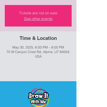
Tickets are not on sale
See other events
Time & Location
May 30, 2025, 6:00 PM – 8:00 PM
70 W Canyon Crest Rd, Alpine, UT 84004,
USA